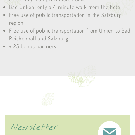
Bad Unken: only a 4-minute walk from the hotel
Free use of public transportation in the Salzburg
region
Free use of public transportation from Unken to Bad
Reichenhall and Salzburg
+ 25 bonus partners
Newsletter