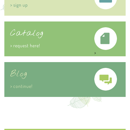
> sign up
Catalog
> request here!
>
Blog
> continue!