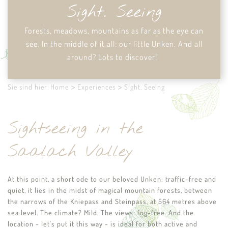
Sight. Seeing
Forests, meadows, mountains as far as the eye can
see.
In the middle of it all: our little Unken. And all
around? Lots to discover!
Sie sind hier:
Home
Experiences
Sight. Seeing
Sightseeing in the
Saalach Valley
At this point, a short ode to our beloved Unken: traffic-free and
quiet, it lies in the midst of magical mountain forests, between
the narrows of the Kniepass and Steinpass, at 564 metres above
sea level. The climate? Mild. The views: fog-free. And the
location - let's put it this way - is ideal for both active and