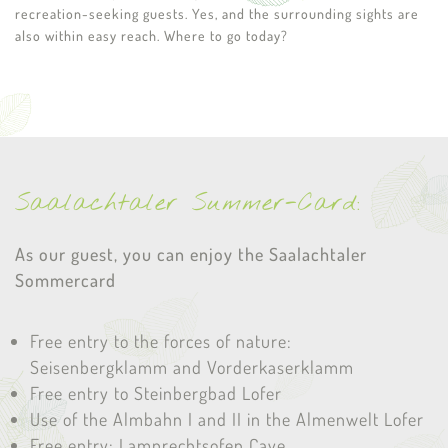
recreation-seeking guests. Yes, and the surrounding sights are
also within easy reach. Where to go today?
Saalachtaler Summer-Card:
As our guest, you can enjoy the Saalachtaler
Sommercard
Free entry to the forces of nature:
Seisenbergklamm and Vorderkaserklamm
Free entry to Steinbergbad Lofer
Use of the Almbahn I and II in the Almenwelt Lofer
Free entry: Lamprechtsofen Cave