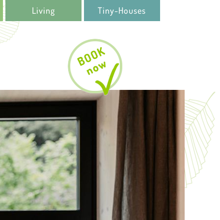
Living
Tiny-Houses