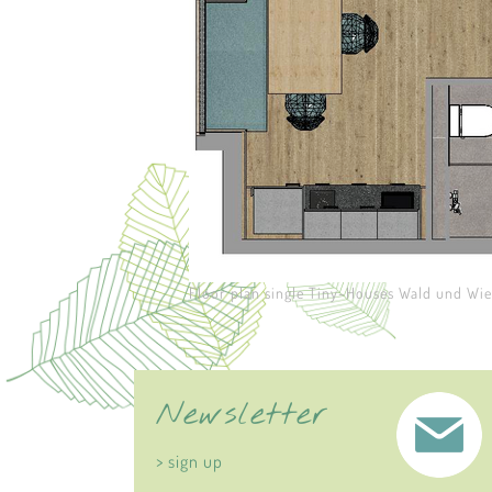
Floor plan single Tiny-Houses Wald und Wi
Newsletter
> sign up