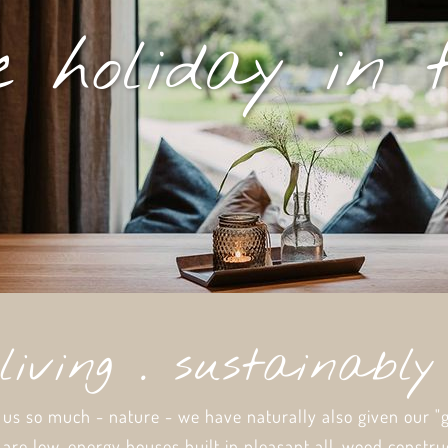
 holiday in 
living . sustainabl
 us so much - nature - we have naturally also given our "
 are low-energy houses built in pleasant all-wood constru