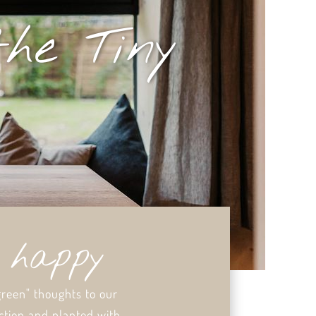
the Tiny
y happy
green" thoughts to our
ction and planted with