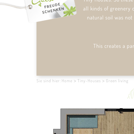
all kinds of greenery 
natural soil was not
This creates a pa
Sie sind hier:
Home
Tiny-Houses
Green living