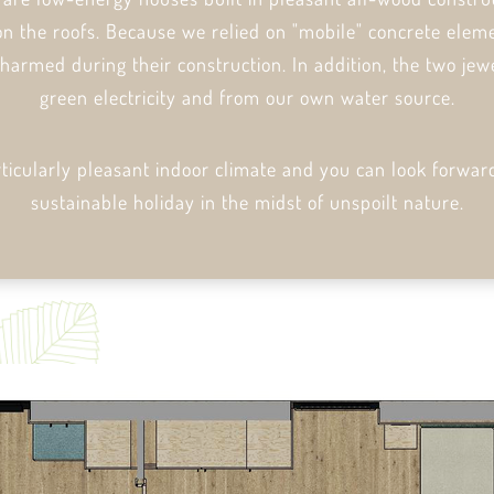
on the roofs. Because we relied on "mobile" concrete eleme
 harmed during their construction. In addition, the two jew
green electricity and from our own water source.
rticularly pleasant indoor climate and you can look forwar
sustainable holiday in the midst of unspoilt nature.