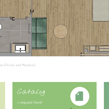
ese (Forest and Meadow)
Catalog
> request here!
>