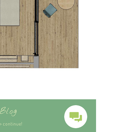
Blog
> continue!