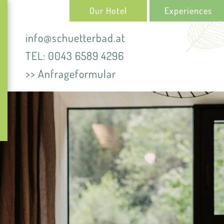
Our Hotel
Experiences
info@schuetterbad.at
TEL: 0043 6589 4296
>> Anfrageformular