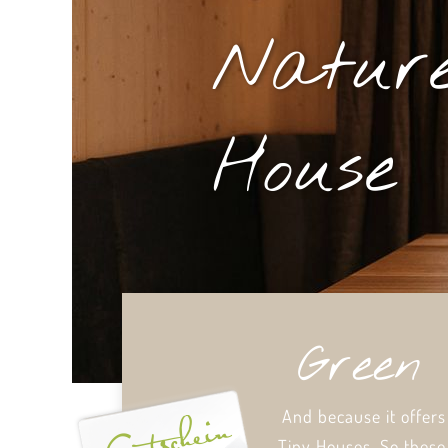
Nature
House
Green 
And because it offers
Tiny Houses. So these