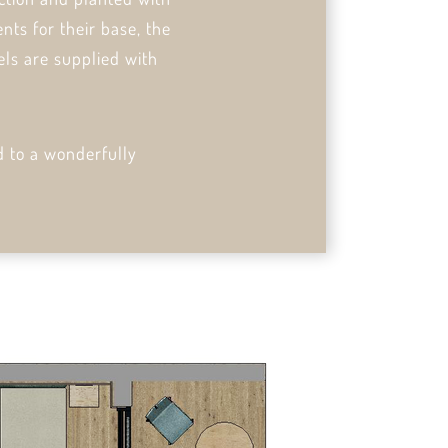
nts for their base, the
els are supplied with
d to a wonderfully