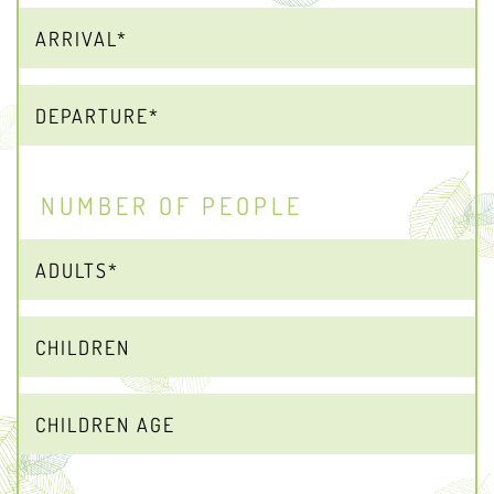
NUMBER OF PEOPLE