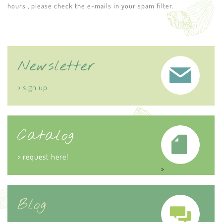
hours , please check the e-mails in your spam filter.
Newsletter
> sign up
Catalog
> request here!
>
Blog