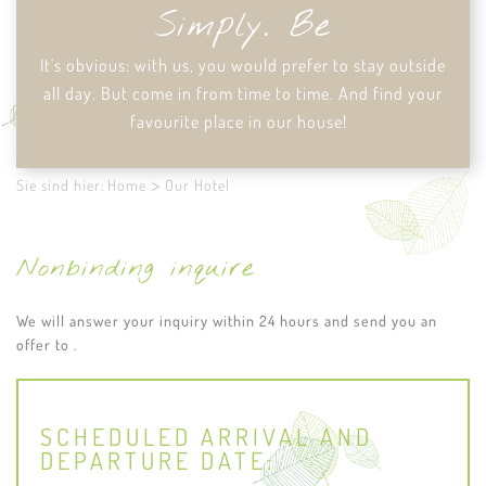
Simply. Be
It's obvious: with us, you would prefer to stay outside
all day. But come in from time to time. And find your
favourite place in our house!
Sie sind hier:
Home
Our Hotel
Nonbinding inquire
We will answer your inquiry within 24 hours and send you an
offer to .
SCHEDULED ARRIVAL AND
DEPARTURE DATE: