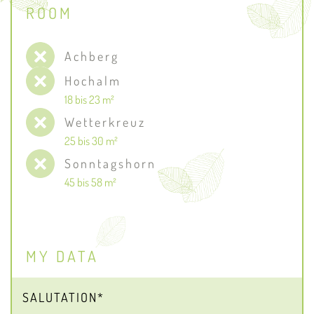
ROOM
Achberg
Hochalm
18 bis 23 m²
Wetterkreuz
25 bis 30 m²
Sonntagshorn
45 bis 58 m²
MY DATA