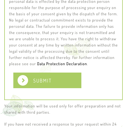
personal data is effected by the data protection person
responsible for the purpose of processing your enquiry on
the basis of your consent given by the dispatch of the form.
No legal or contractual commitment exists to provide the
personal data. The failure to provide information only has
the consequence, that your enquiry is not transmitted and
we are unable to process it. You have the right to withdraw
your consent at any time by written information without the
legal validity of the processing due to the consent until
further notice is affected thereby. For further information
please see our
Data Protection Declaration
.
SUBMIT
Your information will be used only for offer preparation and not
shared with third parties.
If you have not received a response to your request within 24