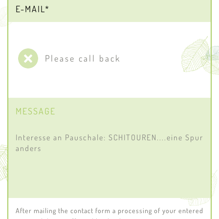
Please call back
MESSAGE
After mailing the contact form a processing of your entered