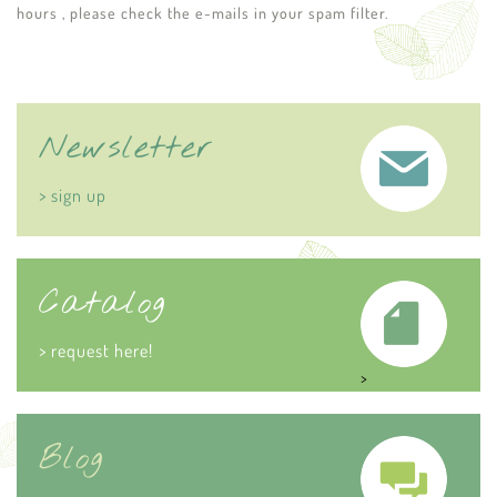
hours , please check the e-mails in your spam filter.
Newsletter
> sign up
Catalog
> request here!
>
Blog