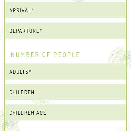
NUMBER OF PEOPLE