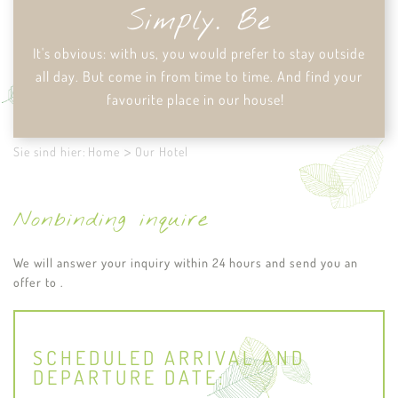
Simply. Be
It's obvious: with us, you would prefer to stay outside
all day. But come in from time to time. And find your
favourite place in our house!
Sie sind hier:
Home
Our Hotel
Nonbinding inquire
We will answer your inquiry within 24 hours and send you an
offer to .
SCHEDULED ARRIVAL AND
DEPARTURE DATE: