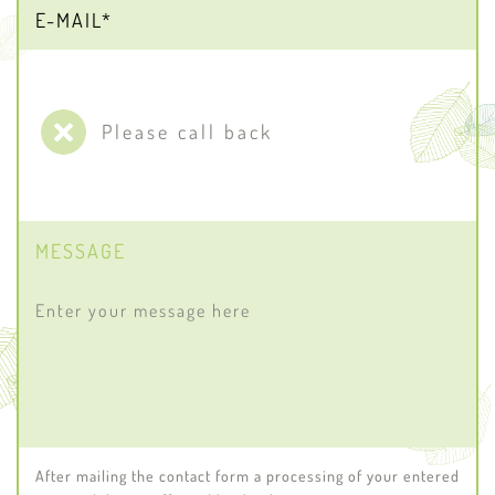
Please call back
MESSAGE
After mailing the contact form a processing of your entered