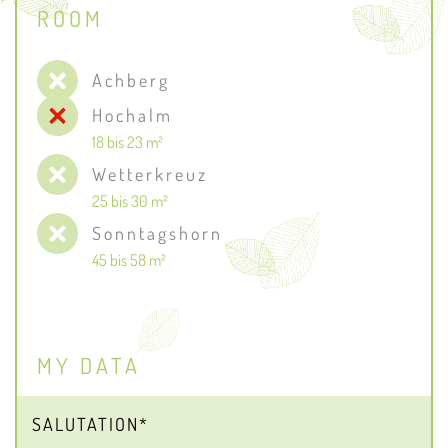
ROOM
Achberg
Hochalm
18 bis 23 m²
Wetterkreuz
25 bis 30 m²
Sonntagshorn
45 bis 58 m²
MY DATA