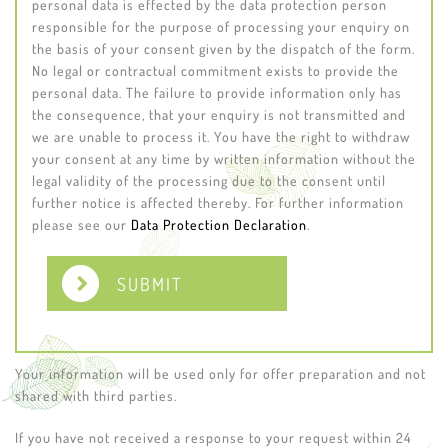
personal data is effected by the data protection person
responsible for the purpose of processing your enquiry on
the basis of your consent given by the dispatch of the form.
No legal or contractual commitment exists to provide the
personal data. The failure to provide information only has
the consequence, that your enquiry is not transmitted and
we are unable to process it. You have the right to withdraw
your consent at any time by written information without the
legal validity of the processing due to the consent until
further notice is affected thereby. For further information
please see our
Data Protection Declaration
.
SUBMIT
Your information will be used only for offer preparation and not
shared with third parties.
If you have not received a response to your request within 24