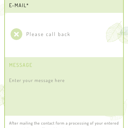
Please call back
MESSAGE
After mailing the contact form a processing of your entered