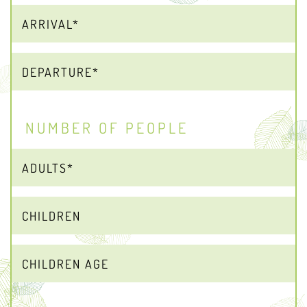
NUMBER OF PEOPLE