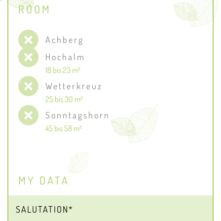
ROOM
Achberg
Hochalm
18 bis 23 m²
Wetterkreuz
25 bis 30 m²
Sonntagshorn
45 bis 58 m²
MY DATA