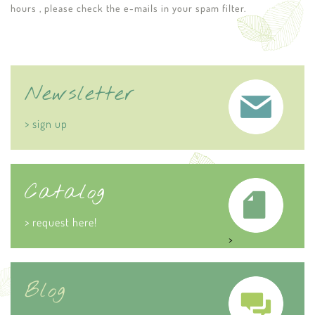
hours , please check the e-mails in your spam filter.
Newsletter
> sign up
Catalog
> request here!
>
Blog