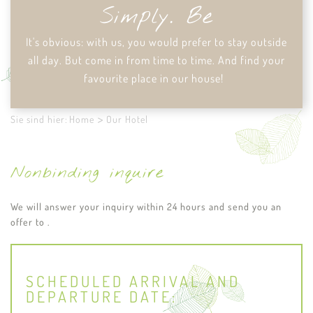
Simply. Be
It's obvious: with us, you would prefer to stay outside
all day. But come in from time to time. And find your
favourite place in our house!
Sie sind hier:
Home
Our Hotel
Nonbinding inquire
We will answer your inquiry within 24 hours and send you an
offer to .
SCHEDULED ARRIVAL AND
DEPARTURE DATE: