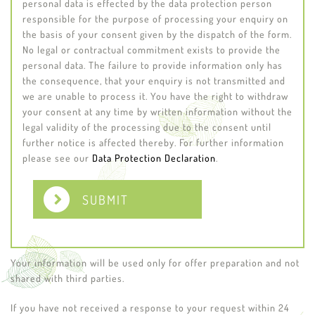
personal data is effected by the data protection person
responsible for the purpose of processing your enquiry on
the basis of your consent given by the dispatch of the form.
No legal or contractual commitment exists to provide the
personal data. The failure to provide information only has
the consequence, that your enquiry is not transmitted and
we are unable to process it. You have the right to withdraw
your consent at any time by written information without the
legal validity of the processing due to the consent until
further notice is affected thereby. For further information
please see our
Data Protection Declaration
.
SUBMIT
Your information will be used only for offer preparation and not
shared with third parties.
If you have not received a response to your request within 24